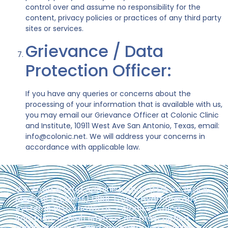
control over and assume no responsibility for the
content, privacy policies or practices of any third party
sites or services.
Grievance / Data
Protection Officer:
If you have any queries or concerns about the
processing of your information that is available with us,
you may email our Grievance Officer at Colonic Clinic
and Institute, 10911 West Ave San Antonio, Texas, email:
info@colonic.net. We will address your concerns in
accordance with applicable law.
U.S. Food & Drug Administration (FDA – Class II.,
Medical Systems)
LIBBE Colon Hydrotherapy
Systems also known as: colonics, Colon
Irrigation, or high enemas are prescription
medical devices and are approved only for