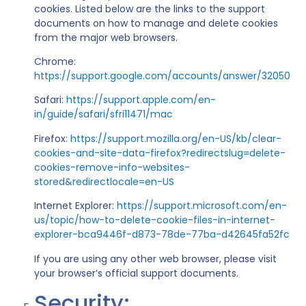
cookies. Listed below are the links to the support
documents on how to manage and delete cookies
from the major web browsers.
Chrome:
https://support.google.com/accounts/answer/32050
Safari:
https://support.apple.com/en-
in/guide/safari/sfri11471/mac
Firefox:
https://support.mozilla.org/en-US/kb/clear-
cookies-and-site-data-firefox?redirectslug=delete-
cookies-remove-info-websites-
stored&redirectlocale=en-US
Internet Explorer:
https://support.microsoft.com/en-
us/topic/how-to-delete-cookie-files-in-internet-
explorer-bca9446f-d873-78de-77ba-d42645fa52fc
If you are using any other web browser, please visit
your browser’s official support documents.
Security: