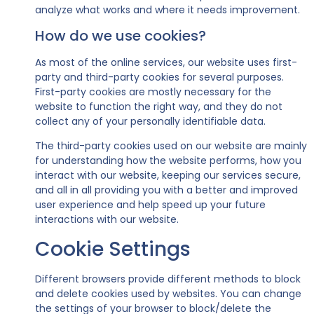
analyze what works and where it needs improvement.
How do we use cookies?
As most of the online services, our website uses first-
party and third-party cookies for several purposes.
First-party cookies are mostly necessary for the
website to function the right way, and they do not
collect any of your personally identifiable data.
The third-party cookies used on our website are mainly
for understanding how the website performs, how you
interact with our website, keeping our services secure,
and all in all providing you with a better and improved
user experience and help speed up your future
interactions with our website.
Cookie Settings
Different browsers provide different methods to block
and delete cookies used by websites. You can change
the settings of your browser to block/delete the