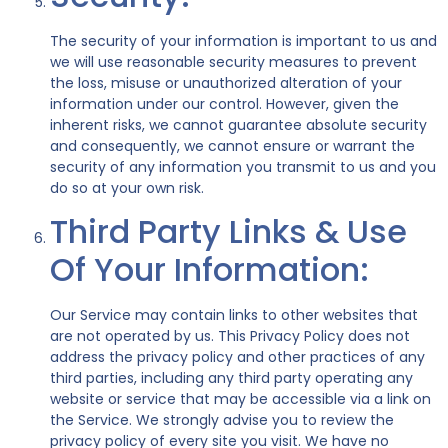
The security of your information is important to us and
we will use reasonable security measures to prevent
the loss, misuse or unauthorized alteration of your
information under our control. However, given the
inherent risks, we cannot guarantee absolute security
and consequently, we cannot ensure or warrant the
security of any information you transmit to us and you
do so at your own risk.
Third Party Links & Use
Of Your Information:
Our Service may contain links to other websites that
are not operated by us. This Privacy Policy does not
address the privacy policy and other practices of any
third parties, including any third party operating any
website or service that may be accessible via a link on
the Service. We strongly advise you to review the
privacy policy of every site you visit. We have no