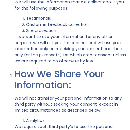
We will use the information that we collect about you
for the following purposes:
Testimonals
Customer feedback collection
Site protection
If we want to use your information for any other
purpose, we will ask you for consent and will use your
information only on receiving your consent and then,
only for the purpose(s) for which grant consent unless
we are required to do otherwise by law.
How We Share Your
Information:
We will not transfer your personal information to any
third party without seeking your consent, except in
limited circumstances as described below:
Analytics
We require such third party’s to use the personal