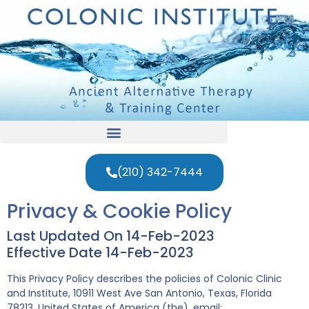
(210) 342-7444
Privacy & Cookie Policy
Last Updated On 14-Feb-2023
Effective Date 14-Feb-2023
This Privacy Policy describes the policies of Colonic Clinic
and Institute, 10911 West Ave San Antonio, Texas, Florida
78213, United States of America (the), email: