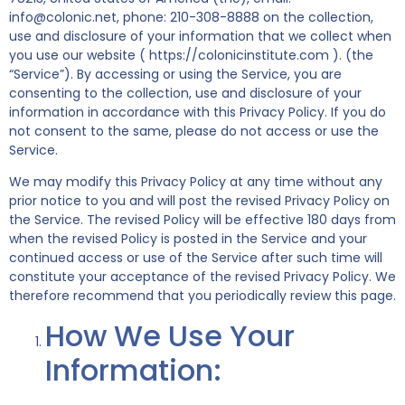
info@colonic.net, phone: 210-308-8888 on the collection,
use and disclosure of your information that we collect when
you use our website ( https://colonicinstitute.com ). (the
“Service”). By accessing or using the Service, you are
consenting to the collection, use and disclosure of your
information in accordance with this Privacy Policy. If you do
not consent to the same, please do not access or use the
Service.
We may modify this Privacy Policy at any time without any
prior notice to you and will post the revised Privacy Policy on
the Service. The revised Policy will be effective 180 days from
when the revised Policy is posted in the Service and your
continued access or use of the Service after such time will
constitute your acceptance of the revised Privacy Policy. We
therefore recommend that you periodically review this page.
How We Use Your
Information: