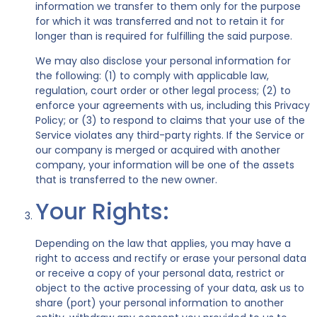
information we transfer to them only for the purpose
for which it was transferred and not to retain it for
longer than is required for fulfilling the said purpose.
We may also disclose your personal information for
the following: (1) to comply with applicable law,
regulation, court order or other legal process; (2) to
enforce your agreements with us, including this Privacy
Policy; or (3) to respond to claims that your use of the
Service violates any third-party rights. If the Service or
our company is merged or acquired with another
company, your information will be one of the assets
that is transferred to the new owner.
Your Rights:
Depending on the law that applies, you may have a
right to access and rectify or erase your personal data
or receive a copy of your personal data, restrict or
object to the active processing of your data, ask us to
share (port) your personal information to another