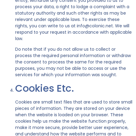
entity, withdraw any consent you provided to us to
process your data, a right to lodge a complaint with a
statutory authority and such other rights as may be
relevant under applicable laws. To exercise these
rights, you can write to us at info@colonic.net. We will
respond to your request in accordance with applicable
law.
Do note that if you do not allow us to collect or
process the required personal information or withdraw
the consent to process the same for the required
purposes, you may not be able to access or use the
services for which your information was sought.
Cookies Etc.
Cookies are small text files that are used to store small
pieces of information. They are stored on your device
when the website is loaded on your browser. These
cookies help us make the website function properly,
make it more secure, provide better user experience,
and understand how the website performs and to