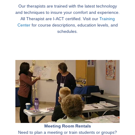
Our therapists are trained with the latest technology
and techniques to insure your comfort and experience.
All Therapist are I-ACT certified. Visit our
Training
Center
for course descriptions, education levels, and
schedules.
Meeting Room Rentals
Need to plan a meeting or train students or groups?