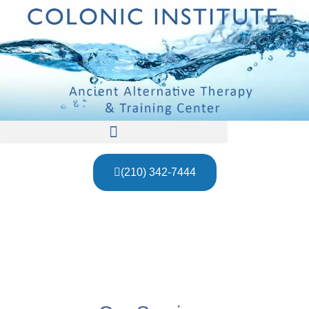
(210) 342-7444