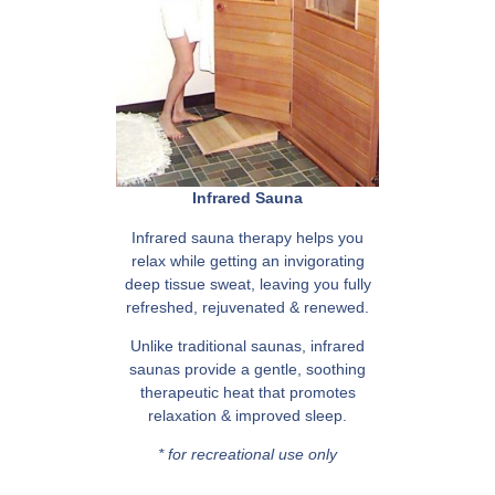
Infrared Sauna
Infrared sauna therapy helps you
relax while getting an invigorating
deep tissue sweat, leaving you fully
refreshed, rejuvenated & renewed.
Unlike traditional saunas, infrared
saunas provide a gentle, soothing
therapeutic heat that promotes
relaxation & improved sleep.
* for recreational use only