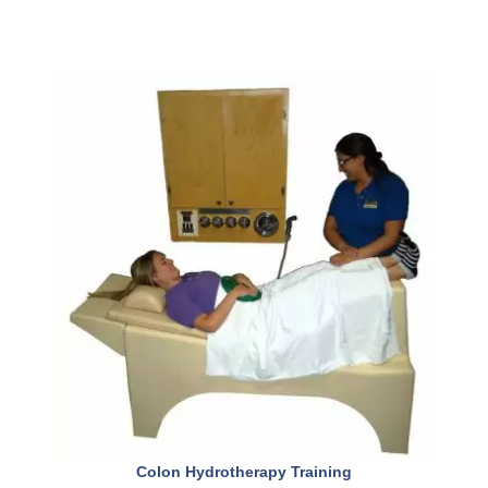
Colon Hydrotherapy Training