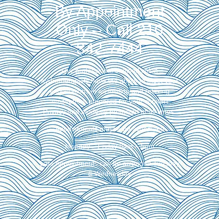
By Appointment
Only – Call 210
342-7444
Our professional certified colon
hydrotherapists have the ability to meet your
expectations in an inviting and relaxing
atmosphere prepared for your comfort.
Privacy and modesty protected at all times.
Appointments maybe be scheduled
Monday – Friday 8am – 5pm
Late Appointments can be arranged Tuesday
& Wednesday