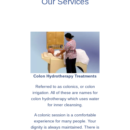
Our Services
Colon Hydrotherapy Treatments
Referred to as colonics, or colon
irrigation. All of these are names for
colon hydrotherapy which uses water
for inner cleansing.
A colonic session is a comfortable
experience for many people. Your
dignity is always maintained. There is