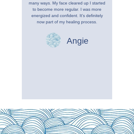
many ways. My face cleared up I started
benefi
to become more regular. I was more
Soon 
energized and confident. It's definitely
tr
now part of my healing process.
Hydroth
how mu
definite
Angie
now be
years, I
a reg
anything