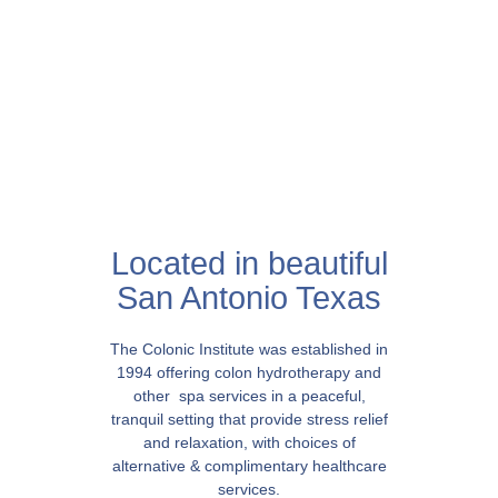
Located in beautiful
San Antonio Texas
The Colonic Institute was established in
1994 offering colon hydrotherapy and
other spa services in a peaceful,
tranquil setting that provide stress relief
and relaxation, with choices of
alternative & complimentary healthcare
services.