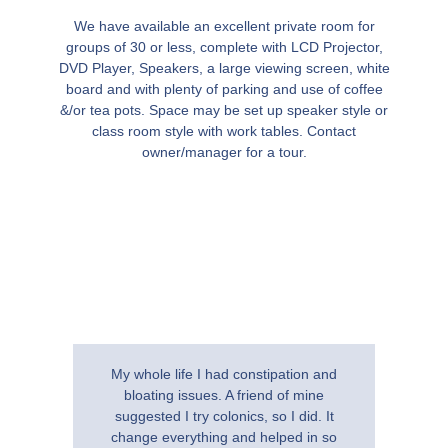
We have available an excellent private room for
groups of 30 or less, complete with LCD Projector,
DVD Player, Speakers, a large viewing screen, white
board and with plenty of parking and use of coffee
&/or tea pots. Space may be set up speaker style or
class room style with work tables. Contact
owner/manager for a tour.
My whole life I had constipation and
I am th
bloating issues. A friend of mine
Clinic 
suggested I try colonics, so I did. It
therapi
change everything and helped in so
colonic