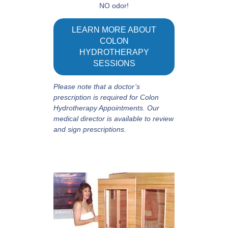
NO odor!
LEARN MORE ABOUT
COLON
HYDROTHERAPY
SESSIONS
Please note that a doctor’s
prescription is required for Colon
Hydrotherapy Appointments. Our
medical director is available to review
and sign prescriptions.