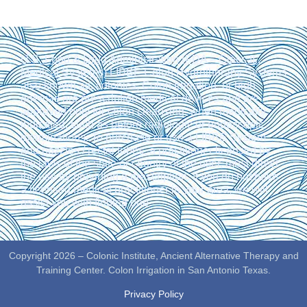
U.S. Food & Drug Administration (FDA – Class II.,
Medical Systems)
LIBBE Colon Hydrotherapy Systems
also known as: colonics, Colon Irrigation, or high
enemas are prescription medical devices and are
approved only for colon cleansing, when medically
indicated, such as before radiologic or endoscopic
examinations. To purchase or use a LIBBE System
and nozzles / rectal tubes, a practitioner licensed by
the laws of the state or country of the user, must direct
the use by providing a prescription. If you do not have
a licensed medical practitioner in your area, we will
assist you with finding one.
Copyright 2026 – Colonic Institute, Ancient Alternative Therapy and
Training Center. Colon Irrigation in San Antonio Texas.
Privacy Policy